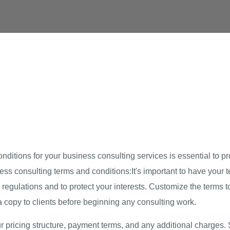
itions for your business consulting services is essential to pr
ess consulting terms and conditions:It's important to have your
egulations and to protect your interests. Customize the terms to 
a copy to clients before beginning any consulting work.
ur pricing structure, payment terms, and any additional charges