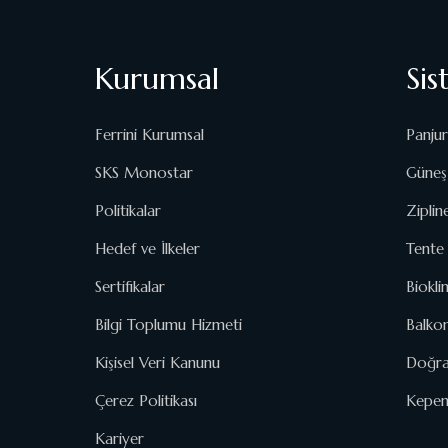
Kurumsal
Sis
Ferrini Kurumsal
Panjur
SKS Monostar
Güneş 
Politikalar
Ziplin
Hedef ve İlkeler
Tente 
Sertifikalar
Biokli
Bilgi Toplumu Hizmeti
Balko
Kişisel Veri Kanunu
Doğra
Çerez Politikası
Kepenk
Kariyer