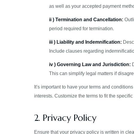
as well as your accepted payment meth
ii ) Termination and Cancellation:
Outli
period required for termination.
iii ) Liability and Indemnification:
Descr
Include clauses regarding indemnificatio
iv ) Governing Law and Jurisdiction:
D
This can simplify legal matters if disagr
It's important to have your terms and condition
interests. Customize the terms to fit the specif
2. Privacy Policy
Ensure that your privacy policy is written in cl