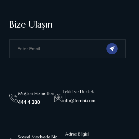
Bize Ulaşın
Teklif ve Destek
Müşteri Hizmetleri
info@ferrini.com
444 4 300
Adres Bilgisi
Sosyal Medyada Biz