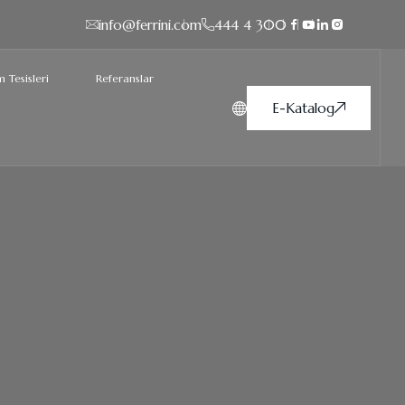
info@ferrini.com
444 4 300
 Tesisleri
Referanslar
E-Katalog