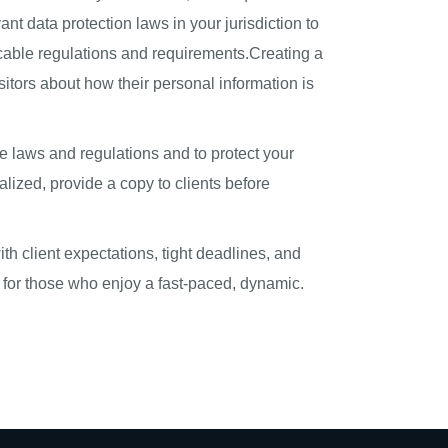
nt data protection laws in your jurisdiction to
licable regulations and requirements.Creating a
sitors about how their personal information is
e laws and regulations and to protect your
alized, provide a copy to clients before
th client expectations, tight deadlines, and
g for those who enjoy a fast-paced, dynamic.