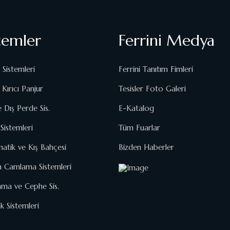
temler
Ferrini Medya
 Sistemleri
Ferrini Tanıtım Fimleri
Kırıcı Panjur
Tesisler Foto Galeri
e Dış Perde Sis.
E-Katalog
Sistemleri
Tüm Fuarlar
matik ve Kış Bahçesi
Bizden Haberler
n Camlama Sistemleri
ma ve Cephe Sis.
 Sistemleri