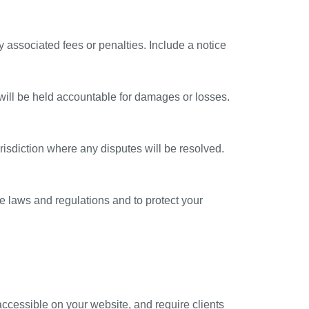
 associated fees or penalties. Include a notice
will be held accountable for damages or losses.
urisdiction where any disputes will be resolved.
e laws and regulations and to protect your
 accessible on your website, and require clients