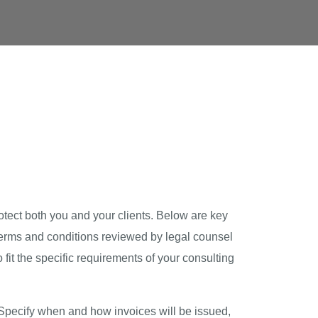
otect both you and your clients. Below are key
 terms and conditions reviewed by legal counsel
fit the specific requirements of your consulting
. Specify when and how invoices will be issued,