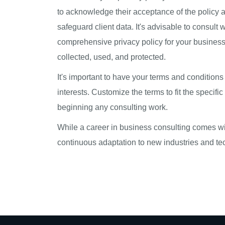
to acknowledge their acceptance of the policy as
safeguard client data. It's advisable to consult
comprehensive privacy policy for your business c
collected, used, and protected.
It's important to have your terms and condition
interests. Customize the terms to fit the specif
beginning any consulting work.
While a career in business consulting comes wit
continuous adaptation to new industries and tec