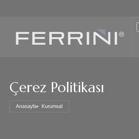
Çerez Politikası
Anasayfa
Kurumsal