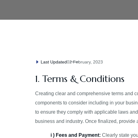
02 February, 2023
Last Updated
1. Terms & Conditions
Creating clear and comprehensive terms and cond
components to consider including in your busin
to ensure they comply with applicable laws and r
business and industry. Once finalized, provide 
i ) Fees and Payment:
Clearly state yo