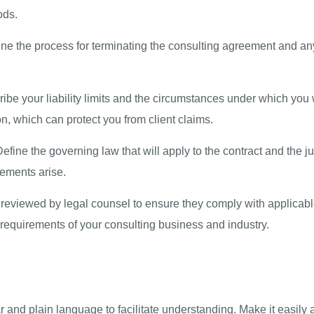
ods.
ne the process for terminating the consulting agreement and any
ibe your liability limits and the circumstances under which you 
n, which can protect you from client claims.
efine the governing law that will apply to the contract and the j
eements arise.
s reviewed by legal counsel to ensure they comply with applicabl
ic requirements of your consulting business and industry.
ear and plain language to facilitate understanding. Make it easily