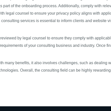
 part of the onboarding process. Additionally, comply with releva
 with legal counsel to ensure your privacy policy aligns with app
onsulting services is essential to inform clients and website vi
s reviewed by legal counsel to ensure they comply with applicabl
ic requirements of your consulting business and industry. Once fin
h many benefits, it also involves challenges, such as dealing wi
hnologies. Overall, the consulting field can be highly rewardin