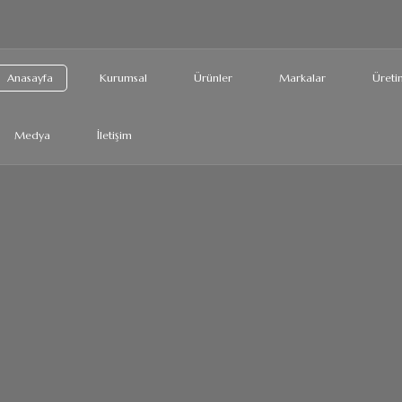
Anasayfa
Kurumsal
Ürünler
Markalar
Üretim
Medya
İletişim